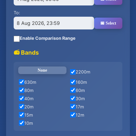
To:
8 Aug 2026, 23:59
📅 Select
Enable Comparison Range
📻 Bands
None
2200m
630m
160m
80m
60m
40m
30m
20m
17m
15m
12m
10m