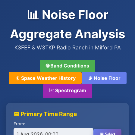
📊 Noise Floor
Aggregate Analysis
K3FEF & W3TKP Radio Ranch in Milford PA
🌐 Band Conditions
☀️ Space Weather History
📡 Noise Floor
📈 Spectrogram
📅 Primary Time Range
From:
1 Aug 2026, 00:00
📅 Select