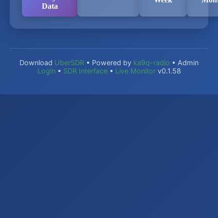
Data
Download
UberSDR
• Powered by
ka9q-radio
• Admin
Login
•
SDR Interface
•
Live Monitor
v0.1.58