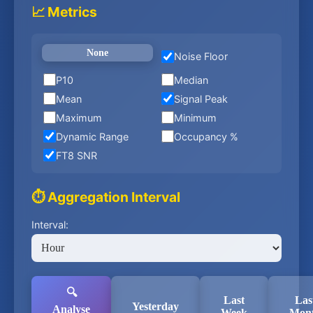
📈 Metrics
None
Noise Floor
P10
Median
Mean
Signal Peak
Maximum
Minimum
Dynamic Range
Occupancy %
FT8 SNR
⏱️ Aggregation Interval
Interval:
🔍
Last
Las
Yesterday
Analyse
Week
Mon