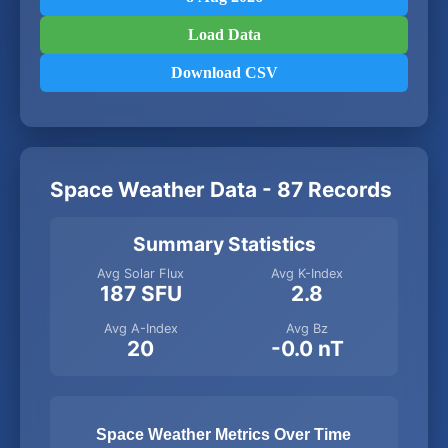
Load Data
Download CSV
Space Weather Data - 87 Records
Summary Statistics
Avg Solar Flux
Avg K-Index
187 SFU
2.8
Avg A-Index
Avg Bz
20
-0.0 nT