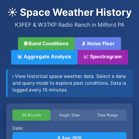
☀️ Space Weather History
K3FEF & W3TKP Radio Ranch in Milford PA
🌐 Band Conditions
📡 Noise Floor
📊 Aggregate Analysis
📈 Spectrogram
ℹ️ View historical space weather data. Select a date
and query mode to explore past conditions. Data is
logged every 15 minutes.
All Records
Single Time
Time Range
Date:
8 Aug 2026