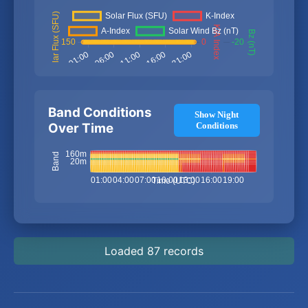
Band Conditions
Show Night
Over Time
Conditions
Loaded 87 records